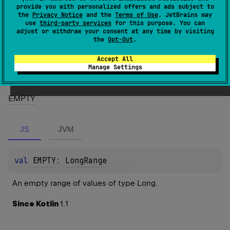
1.1
provide you with personalized offers and ads subject to
the
Privacy Notice
and the
Terms of Use
. JetBrains may
use
third-party services
for this purpose. You can
Members
adjust or withdraw your consent at any time by visiting
the
Opt-Out
.
Properties
Accept All
Manage Settings
EMPTY
JS
JVM
val 
EMPTY
: 
LongRange
An empty range of values of type Long.
Since Kotlin
1.1