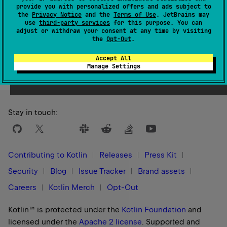
1.0
provide you with personalized offers and ads subject to
the
Privacy Notice
and the
Terms of Use
. JetBrains may
use
third-party services
for this purpose. You can
adjust or withdraw your consent at any time by visiting
the
Opt-Out
.
Yes
No
Was this page helpful?
Accept All
Manage Settings
Stay in touch:
Contributing to Kotlin
Releases
Press Kit
Security
Blog
Issue Tracker
Brand assets
Careers
Kotlin Merch
Opt-Out
Kotlin™ is protected under the
Kotlin Foundation
and
licensed under the
Apache 2 license
.
Supported and