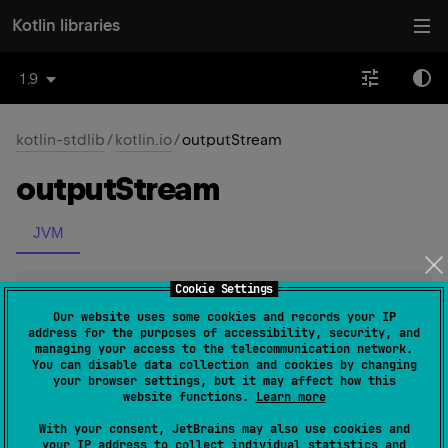
Kotlin libraries
1.9
kotlin-stdlib
/
kotlin.io
/
outputStream
output
Stream
JVM
Cookie Settings
inline 
fun 
File
.
outputStream
(
)
: 
FileOutputStream
(
source
)
Our website uses some cookies and records your IP
address for the purposes of accessibility, security, and
managing your access to the telecommunication network.
Constructs a new FileOutputStream of this file and
You can disable data collection and cookies by changing
your browser settings, but it may affect how this
returns it as a result.
website functions.
Learn more
With your consent, JetBrains may also use cookies and
Since Kotlin
your IP address to collect individual statistics and