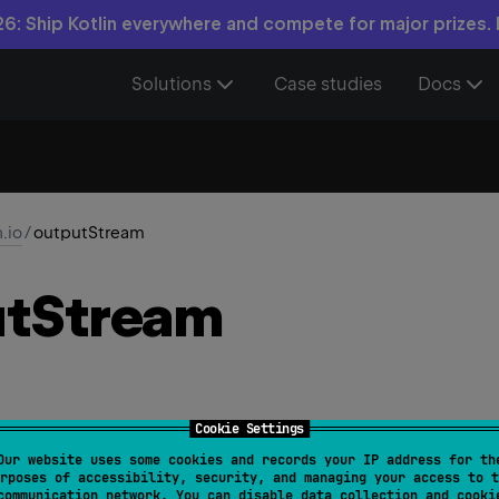
6: Ship Kotlin everywhere and compete for major prizes.
Solutions
Case studies
Docs
n.io
/
outputStream
t
Stream
Cookie Settings
Our website uses some cookies and records your IP address for th
le
.
outputStream
(
)
: 
FileOutputStream
rposes of accessibility, security, and managing your access to t
communication network. You can disable data collection and cooki