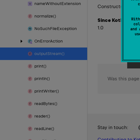
name
Without
Extension
c
Constructs a new Fi
normalize()
With
Since Kotlin
col
1.0
No
Such
File
Exception
and 
u
On
Error
Action
output
Stream()
print()
Was this page
println()
print
Writer()
read
Bytes()
reader()
Stay in touch:
read
Line()
Contributing to Kot