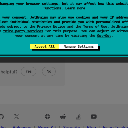
hanging your browser settings, but it may affect how this websit
leOutputStream of this file and returns it as a result.
functions.
Learn more
 your consent, JetBrains may also use cookies and your IP addres
lect individual statistics and provide you with personalized off
ads subject to the
Privacy Notice
and the
Terms of Use
. JetBrain
se
third-party services
for this purpose. You can adjust or withd
your consent at any time by visiting the
Opt-Out
.
Accept All
Manage Settings
Yes
No
 helpful?
lin
Releases
Press Kit
Security
Blog
Issue Tracke