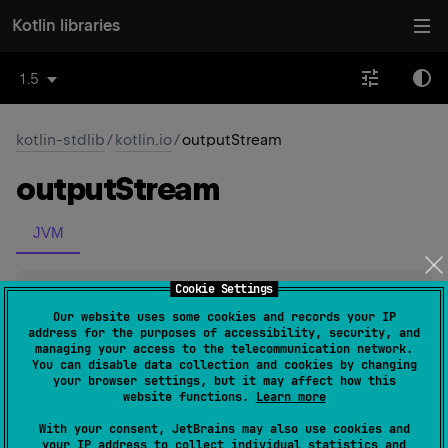
Kotlin libraries
1.5
kotlin-stdlib
/
kotlin.io
/
outputStream
output
Stream
JVM
Cookie Settings
inline 
fun 
File
.
outputStream
(
)
: 
FileOutputStream
(
source
)
Our website uses some cookies and records your IP
address for the purposes of accessibility, security, and
managing your access to the telecommunication network.
Constructs a new FileOutputStream of this file and
You can disable data collection and cookies by changing
your browser settings, but it may affect how this
returns it as a result.
website functions.
Learn more
With your consent, JetBrains may also use cookies and
Since Kotlin
your IP address to collect individual statistics and