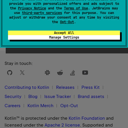
1.0
provide you with personalized offers and ads subject to
the
Privacy Notice
and the
Terms of Use
. JetBrains may
use
third-party services
for this purpose. You can
adjust or withdraw your consent at any time by visiting
the
Opt-Out
.
Yes
No
Was this page helpful?
Accept All
Manage Settings
Stay in touch:
Contributing to Kotlin
Releases
Press Kit
Security
Blog
Issue Tracker
Brand assets
Careers
Kotlin Merch
Opt-Out
Kotlin™ is protected under the
Kotlin Foundation
and
licensed under the
Apache 2 license
.
Supported and