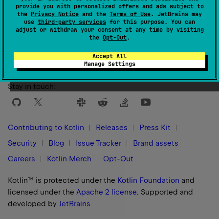
provide you with personalized offers and ads subject to
the
Privacy Notice
and the
Terms of Use
. JetBrains may
use
third-party services
for this purpose. You can
Yes
No
Was this page helpful?
adjust or withdraw your consent at any time by visiting
the
Opt-Out
.
Accept All
Manage Settings
Stay in touch:
Contributing to Kotlin
Releases
Press Kit
Security
Blog
Issue Tracker
Brand assets
Careers
Kotlin Merch
Opt-Out
Kotlin™ is protected under the
Kotlin Foundation
and
licensed under the
Apache 2 license
.
Supported and
developed by
JetBrains