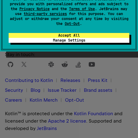
provide you with personalized offers and ads subject to
the
Privacy Notice
and the
Terms of Use
. JetBrains may
use
third-party services
for this purpose. You can
Yes
No
Was this page helpful?
adjust or withdraw your consent at any time by visiting
the
Opt-Out
.
Accept All
Manage Settings
Stay in touch:
Contributing to Kotlin
Releases
Press Kit
Security
Blog
Issue Tracker
Brand assets
Careers
Kotlin Merch
Opt-Out
Kotlin™ is protected under the
Kotlin Foundation
and
licensed under the
Apache 2 license
.
Supported and
developed by
JetBrains