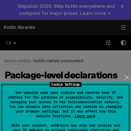
×
Shipaton 2026: Ship Kotlin everywhere and
compete for major prizes. Learn more →
Kotlin libraries
1.8
kotlin-stdlib
/
kotlin.native.concurrent
Package-level
declarations
Cookie Settings
Types
Functions
Properties
Our website uses some cookies and records your IP
address for the purposes of accessibility, security, and
managing your access to the telecommunication network.
Atomic
Int
You can disable data collection and cookies by changing
your browser settings, but it may affect how this
website functions.
Learn more
Native
With your consent, JetBrains may also use cookies and
your IP address to collect individual statistics and