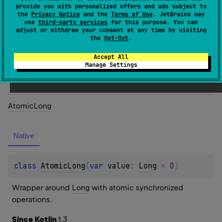
provide you with personalized offers and ads subject to
class 
AtomicInt
(
var 
value
: 
Int
)
the
Privacy Notice
and the
Terms of Use
. JetBrains may
use
third-party services
for this purpose. You can
adjust or withdraw your consent at any time by visiting
Wrapper around 
Int
 with atomic synchronized 
the
Opt-Out
.
operations.
Accept All
Manage Settings
Since Kotlin
1.3
Atomic
Long
Native
class 
AtomicLong
(
var 
value
: 
Long
 = 
0
)
Wrapper around 
Long
 with atomic synchronized 
operations.
Since Kotlin
1.3