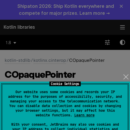
×
Shipaton 2026: Ship Kotlin everywhere and
compete for major prizes. Learn more →
Kotlin libraries
1.8
kotlin-stdlib
/
kotlinx.cinterop
/
COpaquePointer
COpaque
Pointer
Cookie Settings
Native
Our website uses some cookies and records your IP
address for the purposes of accessibility, security, and
managing your access to the telecommunication network.
You can disable data collection and cookies by changing
typealias 
COpaquePointer
 = 
your browser settings, but it may affect how this
CPointer
<
out 
CPointed
>
(
source
)
website functions.
Learn more
With your consent, JetBrains may also use cookies and
The pointer with an opaque type.
your IP address to collect individual statistics and