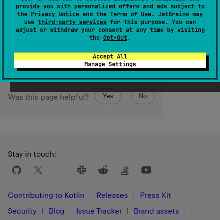
Converts to
StableRef
this opaque pointer produced by
provide you with personalized offers and ads subject to
the
Privacy Notice
and the
Terms of Use
. JetBrains may
StableRef.asCPointer
.
use
third-party services
for this purpose. You can
adjust or withdraw your consent at any time by visiting
Since Kotlin
the
Opt-Out
.
1.3
Accept All
Manage Settings
Yes
No
Was this page helpful?
Stay in touch:
Contributing to Kotlin
Releases
Press Kit
Security
Blog
Issue Tracker
Brand assets