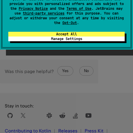
Since Kotlin
provide you with personalized offers and ads subject to
1.3
the
Privacy Notice
and the
Terms of Use
. JetBrains may
use
third-party services
for this purpose. You can
adjust or withdraw your consent at any time by visiting
See also
the
Opt-Out
.
as
Stable
Ref
Accept All
Manage Settings
Yes
No
Was this page helpful?
Stay in touch:
Contributing to Kotlin
Releases
Press Kit