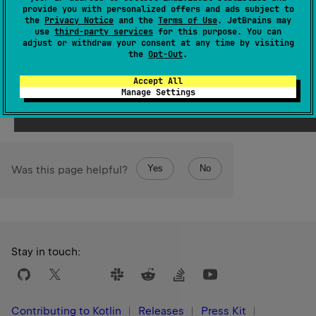
Since Kotlin
provide you with personalized offers and ads subject to
1.3
the
Privacy Notice
and the
Terms of Use
. JetBrains may
use
third-party services
for this purpose. You can
adjust or withdraw your consent at any time by visiting
See also
the
Opt-Out
.
as
Stable
Ref
Accept All
Manage Settings
Yes
No
Was this page helpful?
Stay in touch:
Contributing to Kotlin
Releases
Press Kit