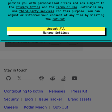
provide you with personalized offers and ads subject to
the
Privacy Notice
and the
Terms of Use
. JetBrains may
Since Kotlin
use
third-party services
for this purpose. You can
adjust or withdraw your consent at any time by visiting
1.3
the
Opt-Out
.
Accept All
Manage Settings
Yes
No
Was this page helpful?
Stay in touch:
Contributing to Kotlin
Releases
Press Kit
Security
Blog
Issue Tracker
Brand assets
Careers
Kotlin Merch
Opt-Out