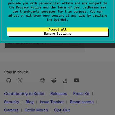
provide you with personalized offers and ads subject to
the
Privacy Notice
and the
Terms of Use
. JetBrains may
Since Kotlin
use
third-party services
for this purpose. You can
adjust or withdraw your consent at any time by visiting
1.3
the
Opt-Out
.
Accept All
Manage Settings
Yes
No
Was this page helpful?
Stay in touch:
Contributing to Kotlin
Releases
Press Kit
Security
Blog
Issue Tracker
Brand assets
Careers
Kotlin Merch
Opt-Out