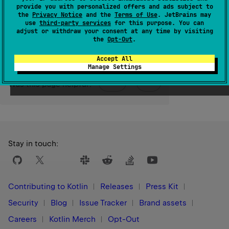
provide you with personalized offers and ads subject to
the
Privacy Notice
and the
Terms of Use
. JetBrains may
Since Kotlin
use
third-party services
for this purpose. You can
adjust or withdraw your consent at any time by visiting
1.3
the
Opt-Out
.
Accept All
Manage Settings
Yes
No
Was this page helpful?
Stay in touch:
Contributing to Kotlin
Releases
Press Kit
Security
Blog
Issue Tracker
Brand assets
Careers
Kotlin Merch
Opt-Out