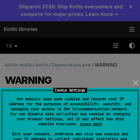
×
Shipaton 2026: Ship Kotlin everywhere and
compete for major prizes. Learn more →
Kotlin libraries
1.6
kotlin-stdlib
/
kotlin
/
DeprecationLevel
/
WARNING
WARNING
Cookie Settings
Common
Native
Our website uses some cookies and records your IP
address for the purposes of accessibility, security, and
managing your access to the telecommunication network.
You can disable data collection and cookies by changing
WARNING
your browser settings, but it may affect how this
website functions.
Learn more
Usage of the deprecated element will be reported as
With your consent, JetBrains may also use cookies and
a warning.
your IP address to collect individual statistics and