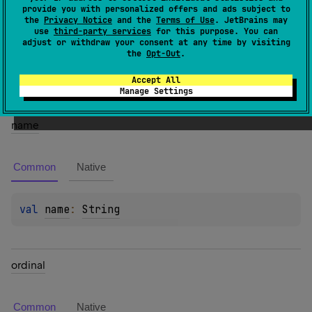
provide you with personalized offers and ads subject to
the
Privacy Notice
and the
Terms of Use
. JetBrains may
Members
use
third-party services
for this purpose. You can
adjust or withdraw your consent at any time by visiting
the
Opt-Out
.
Properties
Accept All
Manage Settings
name
Common
Native
val 
name
: 
String
ordinal
Common
Native