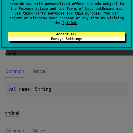
provide you with personalized offers and ads subject to
the
Privacy Notice
and the
Terms of Use
. JetBrains may
Members
use
third-party services
for this purpose. You can
adjust or withdraw your consent at any time by visiting
the
Opt-Out
.
Properties
Accept All
Manage Settings
name
Common
Native
val 
name
: 
String
ordinal
Common
Native