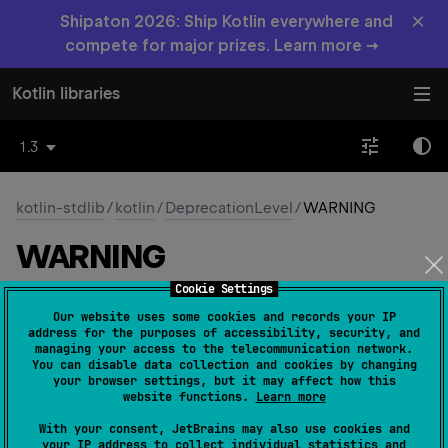
×
Shipaton 2026: Ship Kotlin everywhere and
compete for major prizes. Learn more →
Kotlin libraries
1.3
kotlin-stdlib
/
kotlin
/
DeprecationLevel
/
WARNING
WARNING
Cookie Settings
Common
Native
Our website uses some cookies and records your IP
address for the purposes of accessibility, security, and
managing your access to the telecommunication network.
You can disable data collection and cookies by changing
WARNING
your browser settings, but it may affect how this
website functions.
Learn more
Usage of the deprecated element will be reported as
With your consent, JetBrains may also use cookies and
a warning.
your IP address to collect individual statistics and