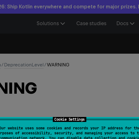
6: Ship Kotlin everywhere and compete for major prizes.
Solutions
Case studies
Docs
n
/
DeprecationLevel
/
WARNING
NING
Cookie Settings
Our website uses some cookies and records your IP address for th
rposes of accessibility, security, and managing your access to t
communication network. You can disable data collection and cooki