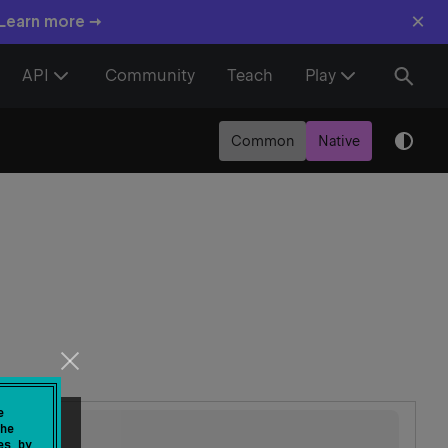
×
 Learn more →
API
Community
Teach
Play
Common
Native
e
he
es by