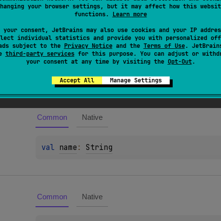
hanging your browser settings, but it may affect how this websit
recated element will be reported as a warning.
functions.
Learn more
 your consent, JetBrains may also use cookies and your IP addres
lect individual statistics and provide you with personalized off
ads subject to the
Privacy Notice
and the
Terms of Use
. JetBrain
se
third-party services
for this purpose. You can adjust or withd
your consent at any time by visiting the
Opt-Out
.
es
Accept All
Manage Settings
Common
Native
val 
name
: 
String
Common
Native