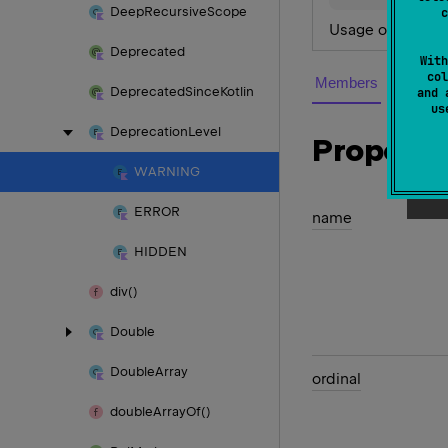
Deep
Recursive
Scope
c
Usage of the dep
Deprecated
With
col
Members
Deprecated
Since
Kotlin
and 
u
Deprecation
Level
Properti
WARNING
ERROR
name
HIDDEN
div()
Double
Double
Array
ordinal
double
Array
Of()