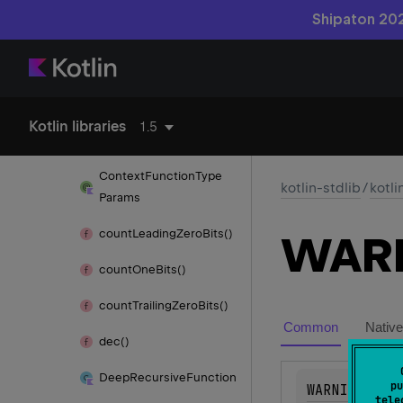
code
Shipaton 202
Comparable
Comparator
Concurrent
Modification
Kotlin libraries
1.5
Exception
Context
Function
Type
kotlin-stdlib
/
kotli
Params
count
Leading
Zero
Bits()
WAR
count
One
Bits()
count
Trailing
Zero
Bits()
Common
Native
dec()
Deep
Recursive
Function
pu
WARNING
tele