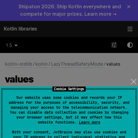
×
Shipaton 2026: Ship Kotlin everywhere and
compete for major prizes. Learn more →
Kotlin libraries
1.5
kotlin-stdlib
/
kotlin
/
LazyThreadSafetyMode
/
values
values
Cookie Settings
fun 
values
(
)
: 
Array
<
LazyThreadSafetyMode
>
Our website uses some cookies and records your IP
(
source
)
address for the purposes of accessibility, security, and
managing your access to the telecommunication network.
You can disable data collection and cookies by changing
Returns an array containing the constants of this enum
your browser settings, but it may affect how this
type, in the order they're declared.
website functions.
Learn more
This method may be used to iterate over the constants.
With your consent, JetBrains may also use cookies and
your IP address to collect individual statistics and