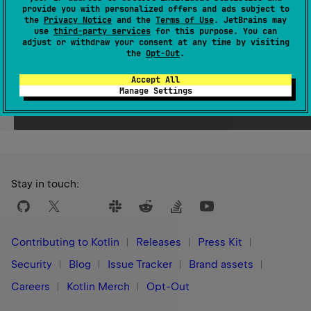
provide you with personalized offers and ads subject to
Since Kotlin
the
Privacy Notice
and the
Terms of Use
. JetBrains may
use
third-party services
for this purpose. You can
1.0
adjust or withdraw your consent at any time by visiting
the
Opt-Out
.
Accept All
Manage Settings
Yes
No
Was this page helpful?
Stay in touch:
Contributing to Kotlin
Releases
Press Kit
Security
Blog
Issue Tracker
Brand assets
Careers
Kotlin Merch
Opt-Out