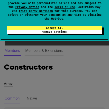
provide you with personalized offers and ads subject to
created using the
arrayOf
,
arrayOfNulls
and
the
Privacy Notice
and the
Terms of Use
. JetBrains may
emptyArray
standard library functions. See
Kotlin
use
third-party services
for this purpose. You can
adjust or withdraw your consent at any time by visiting
language documentation
for more information on
the
Opt-Out
.
arrays.
Accept All
Since Kotlin
Manage Settings
1.0
Members
Members & Extensions
Constructors
Array
Common
Native