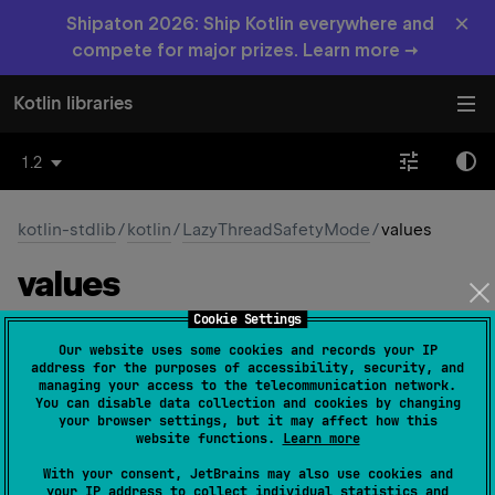
×
Shipaton 2026: Ship Kotlin everywhere and
compete for major prizes. Learn more →
Kotlin libraries
1.2
kotlin-stdlib
/
kotlin
/
LazyThreadSafetyMode
/
values
values
Cookie Settings
fun 
values
(
)
: 
Array
<
LazyThreadSafetyMode
>
Our website uses some cookies and records your IP
(
source
)
address for the purposes of accessibility, security, and
managing your access to the telecommunication network.
You can disable data collection and cookies by changing
Returns an array containing the constants of this enum
your browser settings, but it may affect how this
type, in the order they're declared.
website functions.
Learn more
This method may be used to iterate over the constants.
With your consent, JetBrains may also use cookies and
your IP address to collect individual statistics and