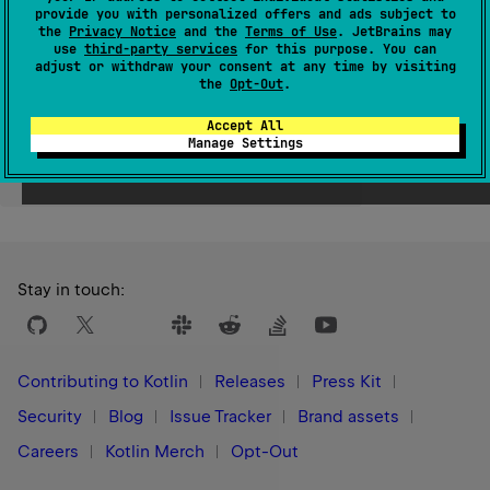
provide you with personalized offers and ads subject to
Since Kotlin
the
Privacy Notice
and the
Terms of Use
. JetBrains may
use
third-party services
for this purpose. You can
1.0
adjust or withdraw your consent at any time by visiting
the
Opt-Out
.
Accept All
Manage Settings
Yes
No
Was this page helpful?
Stay in touch:
Contributing to Kotlin
Releases
Press Kit
Security
Blog
Issue Tracker
Brand assets
Careers
Kotlin Merch
Opt-Out