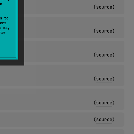
e
(
source
)
s to
ers
s may
(
source
)
raw
(
source
)
(
source
)
(
source
)
(
source
)