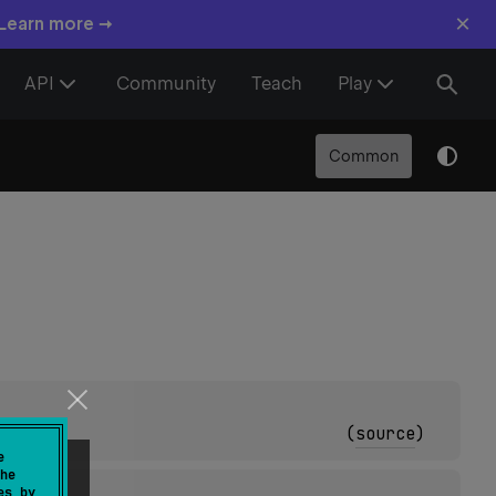
×
 Learn more →
API
Community
Teach
Play
Common
(
source
)
e
he
es by