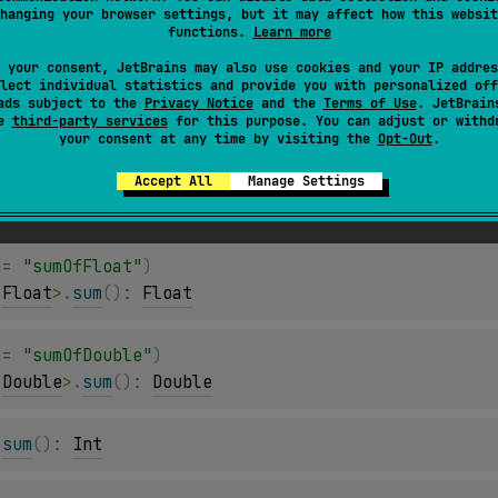
hanging your browser settings, but it may affect how this websit
 
Short
>
.
sum
(
)
: 
Int
functions.
Learn more
 your consent, JetBrains may also use cookies and your IP addres
lect individual statistics and provide you with personalized off
 = 
"sumOfInt"
)
ads subject to the
Privacy Notice
and the
Terms of Use
. JetBrain
 
Int
>
.
sum
(
)
: 
Int
se
third-party services
for this purpose. You can adjust or withd
your consent at any time by visiting the
Opt-Out
.
 = 
"sumOfLong"
)
Accept All
Manage Settings
 
Long
>
.
sum
(
)
: 
Long
 = 
"sumOfFloat"
)
 
Float
>
.
sum
(
)
: 
Float
 = 
"sumOfDouble"
)
 
Double
>
.
sum
(
)
: 
Double
.
sum
(
)
: 
Int