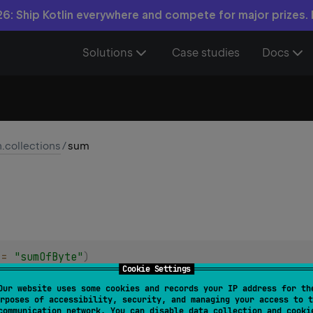
6: Ship Kotlin everywhere and compete for major prizes.
Solutions
Case studies
Docs
n.collections
/
sum
 = 
"sumOfByte"
)
Cookie Settings
 
Byte
>
.
sum
(
)
: 
Int
Our website uses some cookies and records your IP address for th
rposes of accessibility, security, and managing your access to t
communication network. You can disable data collection and cooki
 = 
"sumOfShort"
)