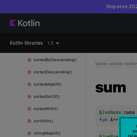
Shipaton 202
sorted
Array()
sorted
Array
Descending()
sorted
Array
With()
Kotlin libraries
1.5
sorted
By()
sorted
By
Descending()
kotlin-stdlib
/
kotli
sorted
Descending()
sum
sorted
Map
Of()
sorted
Set
Of()
sorted
With()
@
JvmName
(
name
fun 
Array
<
out
sort
With()
pu
string
Map
Of()
tele
@
JvmName
(
name