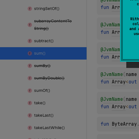
c
fun 
Array
<
out
string
Set
Of()
With
subarray
Content
To
col
@
JvmName
(
name
String()
and 
fun 
Array
<
out
u
subtract()
@
JvmName
(
name
sum()
fun 
Array
<
out
sum
By()
@
JvmName
(
name
sum
By
Double()
fun 
Array
<
out
sum
Of()
@
JvmName
(
name
take()
fun 
Array
<
out
take
Last()
fun 
ByteArray
take
Last
While()