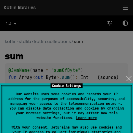
Kotlin libraries
1.3
kotlin-stdlib
/
kotlin.collections
/
sum
sum
@
JvmName
(
name
 = 
"sumOfByte"
)
fun 
Array
<
out 
Byte
>
.
sum
(
)
: 
Int
(
source
)
Cookie Settings
@
JvmName
(
name
 = 
"sumOfShort"
)
Our website uses some cookies and records your IP
address for the purposes of accessibility, security, and
fun 
Array
<
out 
Short
>
.
sum
(
)
: 
Int
(
source
)
managing your access to the telecommunication network.
You can disable data collection and cookies by changing
your browser settings, but it may affect how this
@
JvmName
(
name
 = 
"sumOfInt"
)
website functions.
Learn more
fun 
Array
<
out 
Int
>
.
sum
(
)
: 
Int
(
source
)
With your consent, JetBrains may also use cookies and
your IP address to collect individual statistics and