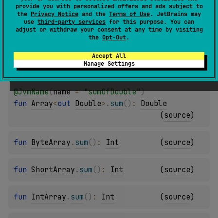
provide you with personalized offers and ads subject to
@
JvmName
(
name
 = 
"sumOfLong"
)
the
Privacy Notice
and the
Terms of Use
. JetBrains may
use
third-party services
for this purpose. You can
fun 
Array
<
out 
Long
>
.
sum
(
)
: 
Long
(
source
)
adjust or withdraw your consent at any time by visiting
the
Opt-Out
.
@
JvmName
(
name
 = 
"sumOfFloat"
)
Accept All
Manage Settings
fun 
Array
<
out 
Float
>
.
sum
(
)
: 
Float
(
source
)
@
JvmName
(
name
 = 
"sumOfDouble"
)
fun 
Array
<
out 
Double
>
.
sum
(
)
: 
Double
(
source
)
fun 
ByteArray
.
sum
(
)
: 
Int
(
source
)
fun 
ShortArray
.
sum
(
)
: 
Int
(
source
)
fun 
IntArray
.
sum
(
)
: 
Int
(
source
)