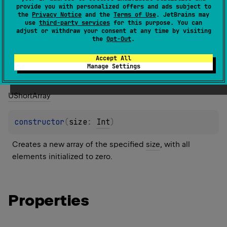
1.3
provide you with personalized offers and ads subject to
the
Privacy Notice
and the
Terms of Use
. JetBrains may
use
third-party services
for this purpose. You can
Members
Members & Extensions
adjust or withdraw your consent at any time by visiting
the
Opt-Out
.
Constructors
Accept All
Manage Settings
UShort
Array
constructor
(
size
: 
Int
)
Creates a new array of the specified 
size
, with all 
elements initialized to zero.
Properties