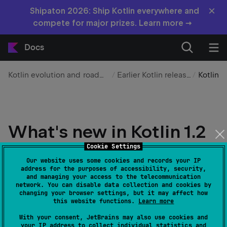
×
Shipaton 2026: Ship Kotlin everywhere and
compete for major prizes. Learn more →
Docs
Kotlin evolution and roadmap
Earlier Kotlin releases
Kotlin
What's new in Kotlin 1.2
Cookie Settings
Edit page
Last modified:
15 January 2026
Our website uses some cookies and records your IP
address for the purposes of accessibility, security,
and managing your access to the telecommunication
Released: 28 November 2017
network. You can disable data collection and cookies by
changing your browser settings, but it may affect how
this website functions.
Learn more
With your consent, JetBrains may also use cookies and
your IP address to collect individual statistics and