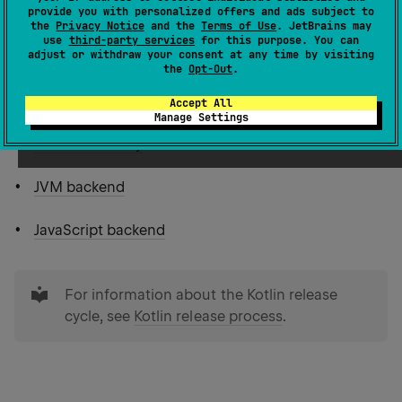
Table of contents
provide you with personalized offers and ads subject to
the
Privacy Notice
and the
Terms of Use
. JetBrains may
use
third-party services
for this purpose. You can
adjust or withdraw your consent at any time by visiting
Multiplatform projects
the
Opt-Out
.
Other language features
Accept All
Manage Settings
Standard library
JVM backend
JavaScript backend
tip
For information about the Kotlin release
cycle, see
Kotlin release process
.