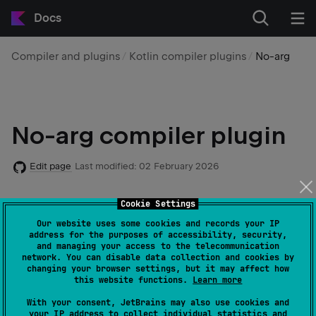
Docs
Compiler and plugins
Kotlin compiler plugins
No-arg
No-arg compiler plugin
Edit page
Last modified:
02 February 2026
Cookie Settings
The
no-arg
compiler plugin generates an additional
zero-argument constructor for classes with a specific
Our website uses some cookies and records your IP
address for the purposes of accessibility, security,
annotation.
and managing your access to the telecommunication
network. You can disable data collection and cookies by
changing your browser settings, but it may affect how
The generated constructor is synthetic, so it can't be
this website functions.
Learn more
directly called from Java or Kotlin, but it can be called
With your consent, JetBrains may also use cookies and
using reflection.
your IP address to collect individual statistics and