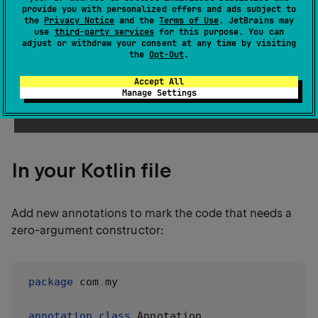
provide you with personalized offers and ads subject to
the
Privacy Notice
and the
Terms of Use
. JetBrains may
use
third-party services
for this purpose. You can
This allows the Java Persistence API (JPA) to
adjust or withdraw your consent at any time by visiting
instantiate a class although it doesn't have the zero-
the
Opt-Out
.
parameter constructor from Kotlin or Java point of
Accept All
view (see the description of
plugin
kotlin-jpa
Manage Settings
below
).
In your Kotlin file
Add new annotations to mark the code that needs a
zero-argument constructor:
package
 com
.
my

annotation
class
 Annotation