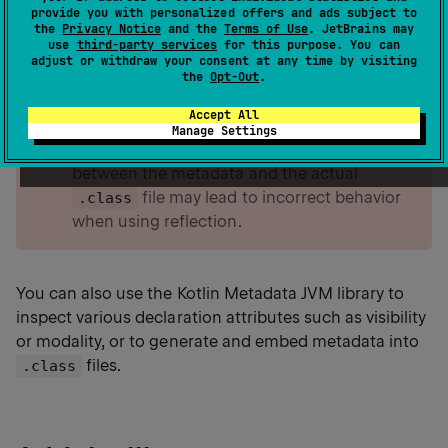
to inspect Kotlin-specific constructs such as
provide you with personalized offers and ads subject to
properties, functions, and classes at runtime.
the
Privacy Notice
and the
Terms of Use
. JetBrains may
use
third-party services
for this purpose. You can
adjust or withdraw your consent at any time by visiting
the
Opt-Out
.
warning
The
library relies on
kotlin-reflect
Accept All
metadata to retrieve Kotlin-specific class
Manage Settings
details at runtime. Any inconsistencies
between the metadata and the actual
file may lead to incorrect behavior
.class
when using reflection.
You can also use the Kotlin Metadata JVM library to
inspect various declaration attributes such as visibility
or modality, or to generate and embed metadata into
files.
.class