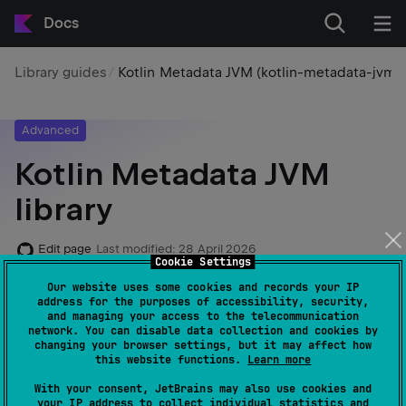
Docs
Library guides
Kotlin Metadata JVM (kotlin-metadata-jvm)
Advanced
Kotlin Metadata JVM
library
Edit page
Last modified:
28 April 2026
Cookie Settings
Our website uses some cookies and records your IP
The
library provides tools
kotlin-metadata-jvm
address for the purposes of accessibility, security,
and managing your access to the telecommunication
to read, modify, and generate metadata from Kotlin
network. You can disable data collection and cookies by
classes compiled for the JVM. This metadata, stored in
changing your browser settings, but it may affect how
this website functions.
Learn more
the
annotation within
files, is
@Metadata
.class
used by libraries and tools such as
kotlin-reflect
With your consent, JetBrains may also use cookies and
your IP address to collect individual statistics and