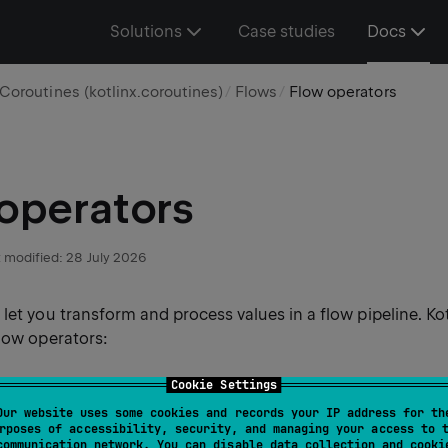
Solutions
Case studies
Docs
Coroutines (kotlinx.coroutines)
Flows
Flow operators
operators
 modified:
28 July 2026
let you transform and process values in a flow pipeline. Ko
flow operators:
Cookie Settings
te operators
return a new downstream flow that consume
Our website uses some cookies and records your IP address for th
ows and applies an operation to them.
rposes of accessibility, security, and managing your access to 
communication network. You can disable data collection and cooki