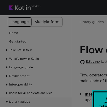
v2.4.10
Language
Multiplatform
Library guides
Home
Get started
Flow 
Take Kotlin tour
What's new in Kotlin
Edit page
Last
Language guide
Flow operators 
Development
main kinds of 
Interoperability
Kotlin for AI and data analysis
Intermedia
upstream fl
Library guides
pu
tele