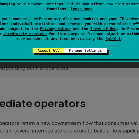
hanging your browser settings, but it may affect how this websi
perators
trigger the execution of the flow pipeline by coll
functions.
Learn more
ay also return a result.
 your consent, JetBrains may also use cookies and your IP addre
lect individual statistics and provide you with personalized of
ads subject to the
Privacy Notice
and the
Terms of Use
. JetBrain
library offers a wide range of flow op
linx.coroutines
se
third-party services
for this purpose. You can adjust or withd
stom ones when you need behavior that the built-in operato
your consent at any time by visiting the
Opt-Out
.
Accept All
Manage Settings
lowing sections include examples for custom implementati
responding built-in operators.
ediate operators
perators return a new downstream flow that consumes va
chain several intermediate operators to build a flow pipelin