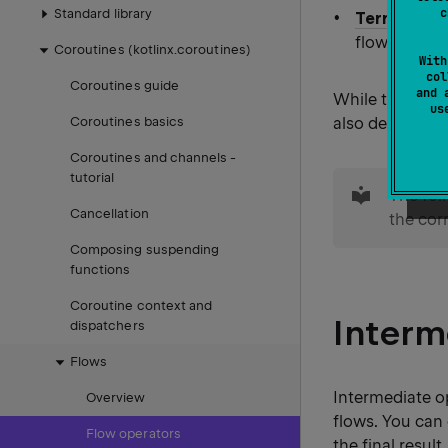
c
Standard library
Terminal o
flow. They m
Coroutines (kotlinx.coroutines)
With
col
Coroutines guide
and 
While the
kot
u
also define cu
Coroutines basics
Coroutines and channels −
tip
tutorial
The fol
Cancellation
the cor
Composing suspending
functions
Coroutine context and
Interm
dispatchers
Flows
Intermediate o
Overview
flows. You can 
Flow operators
the final result.