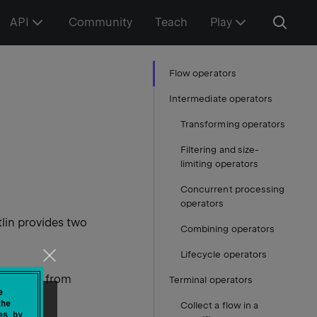
API
Community
Teach
Play
Flow operators
Intermediate operators
Transforming operators
Filtering and size-
limiting operators
Concurrent processing
operators
tlin provides two
Combining operators
Lifecycle operators
s values from
Terminal operators
e
the
Collect a flow in a
es by