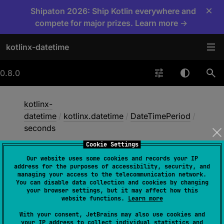
×
Shipaton 2026: Ship Kotlin everywhere and
compete for major prizes. Learn more →
kotlinx-datetime
0.8.0
kotlinx-
datetime
/
kotlinx.datetime
/
DateTimePeriod
/
seconds
Cookie Settings
Our website uses some cookies and records your IP
seconds
address for the purposes of accessibility, security, and
managing your access to the telecommunication network.
You can disable data collection and cookies by changing
your browser settings, but it may affect how this
open 
val 
seconds
: 
Int
website functions.
Learn more
(
source
)
With your consent, JetBrains may also use cookies and
your IP address to collect individual statistics and