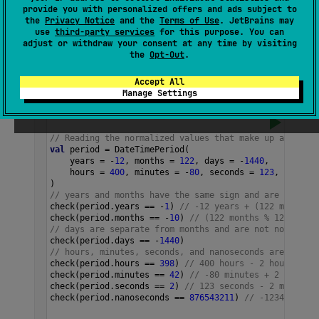
provide you with personalized offers and ads subject to
The number of whole seconds in this period
the
Privacy Notice
and the
Terms of Use
. JetBrains may
use
third-party services
for this purpose. You can
that don't form a whole minute, so this value
adjust or withdraw your consent at any time by visiting
is always in
(
-
59
..
59
)
.
the
Opt-Out
.
Accept All
Samples
Manage Settings
// Reading the normalized values that make up a DateTi
val
period
=
DateTimePeriod
(
years
=
-
12
, 
months
=
122
, 
days
=
-
1440
,
hours
=
400
, 
minutes
=
-
80
, 
seconds
=
123
, 
nanosec
)
// years and months have the same sign and are normali
check
(
period
.
years
==
-
1
) 
// -12 years + (122 months %
check
(
period
.
months
==
-
10
) 
// (122 months % 12) - 1 y
// days are separate from months and are not normalize
check
(
period
.
days
==
-
1440
)
// hours, minutes, seconds, and nanoseconds are normal
check
(
period
.
hours
==
398
) 
// 400 hours - 2 hours' wor
check
(
period
.
minutes
==
42
) 
// -80 minutes + 2 hours' 
check
(
period
.
seconds
==
2
) 
// 123 seconds - 2 minutes'
check
(
period
.
nanoseconds
==
876543211
) 
// -123456789 n