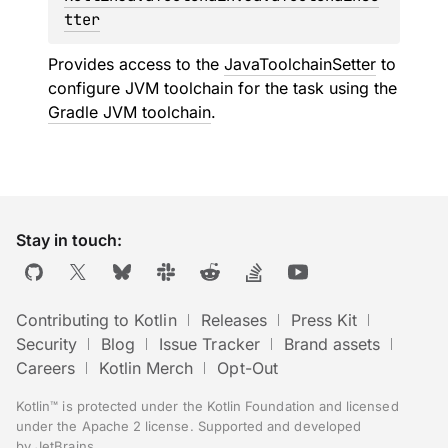
tter
Provides access to the
JavaToolchainSetter
to
configure JVM toolchain for the task using the
Gradle JVM toolchain
.
Stay in touch:
Contributing to Kotlin
Releases
Press Kit
Security
Blog
Issue Tracker
Brand assets
Careers
Kotlin Merch
Opt-Out
Kotlin™ is protected under the
Kotlin Foundation
and licensed
under the
Apache 2 license
.
Supported and developed
by
JetBrains