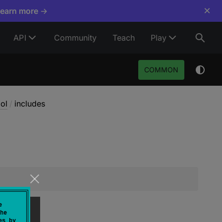
×
Learn more →
API
Community
Teach
Play
COMMON
ol
/
includes
e
he
es by