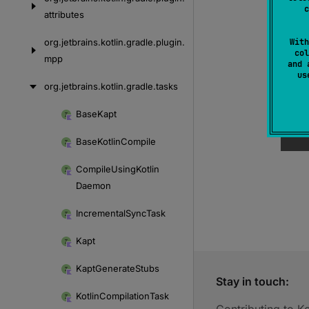
c
attributes
org.
jetbrains.
kotlin.
gradle.
plugin.
With
col
mpp
and 
u
org.
jetbrains.
kotlin.
gradle.
tasks
Base
Kapt
Skip
to
Base
Kotlin
Compile
content
Compile
Using
Kotlin
Daemon
Incremental
Sync
Task
Kapt
Kapt
Generate
Stubs
Stay in touch:
Kotlin
Compilation
Task