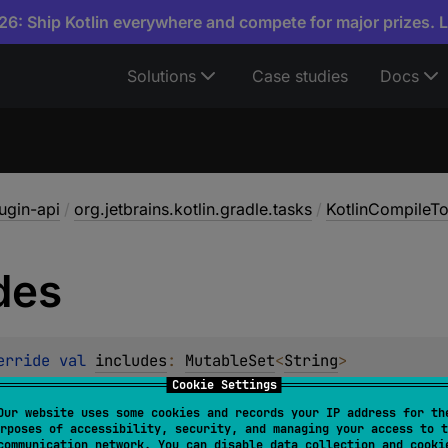
6: Ship Kotlin everywhere and compete for major prizes. 
Solutions
Case studies
Docs
lugin-api
/
org.jetbrains.kotlin.gradle.tasks
/
KotlinCompileTo
des
erride 
val 
includes
: 
MutableSet
<
String
>
Cookie Settings
Our website uses some cookies and records your IP address for th
rposes of accessibility, security, and managing your access to t
communication network. You can disable data collection and cooki