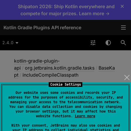
×
Shipaton 2026: Ship Kotlin everywhere and
compete for major prizes. Learn more →
Kotlin Gradle Plugins API reference
2.4.0
kotlin-gradle-plugin-
api
/
org.jetbrains.kotlin.gradle.tasks
/
BaseKa
pt
/
includeCompileClasspath
Cookie Settings
Our website uses some cookies and records your IP
include
Compile
address for the purposes of accessibility, security, and
managing your access to the telecommunication network.
Classpath
You can disable data collection and cookies by changing
your browser settings, but it may affect how this
website functions.
Learn more
@get:
Input
With your consent, JetBrains may also use cookies and
your IP address to collect individual statistics and