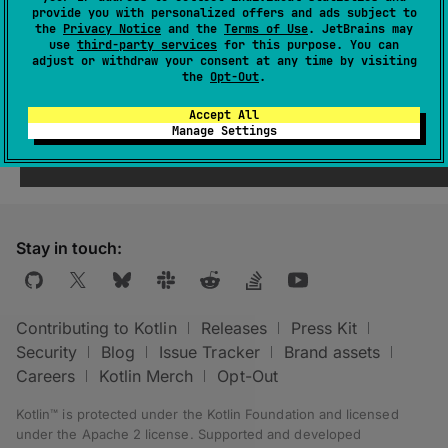
abstract 
val 
provide you with personalized offers and ads subject to
includeCompileClasspath
: 
the
Privacy Notice
and the
Terms of Use
. JetBrains may
use
third-party services
for this purpose. You can
Property
<
Boolean
>
adjust or withdraw your consent at any time by visiting
the
Opt-Out
.
Enable searching for annotation processors in
Accept All
the
classpath
.
Manage Settings
Stay in touch:
Contributing to Kotlin
Releases
Press Kit
Security
Blog
Issue Tracker
Brand assets
Careers
Kotlin Merch
Opt-Out
Kotlin™ is protected under the
Kotlin Foundation
and licensed
under the
Apache 2 license
.
Supported and developed