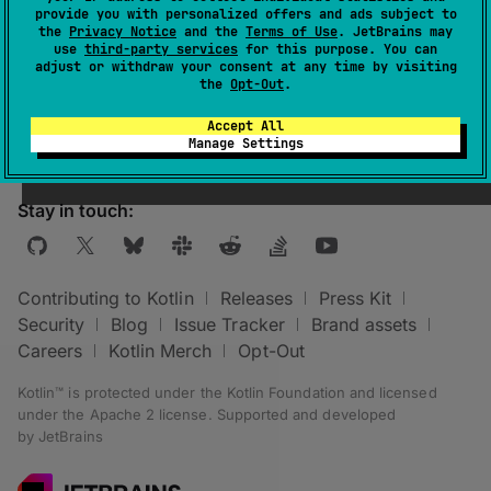
provide you with personalized offers and ads subject to
the
Privacy Notice
and the
Terms of Use
. JetBrains may
The directory that contains the compiled
use
third-party services
for this purpose. You can
adjust or withdraw your consent at any time by visiting
related
KotlinJvmCompile
task classes.
the
Opt-Out
.
Accept All
Manage Settings
Stay in touch:
Contributing to Kotlin
Releases
Press Kit
Security
Blog
Issue Tracker
Brand assets
Careers
Kotlin Merch
Opt-Out
Kotlin™ is protected under the
Kotlin Foundation
and licensed
under the
Apache 2 license
.
Supported and developed
by
JetBrains