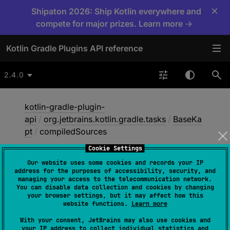
×
Shipaton 2026: Ship Kotlin everywhere and
compete for major prizes. Learn more →
Kotlin Gradle Plugins API reference
2.4.0
kotlin-gradle-plugin-
api
/
org.jetbrains.kotlin.gradle.tasks
/
BaseKa
pt
/
compiledSources
Cookie Settings
Our website uses some cookies and records your IP
compiled
Sources
address for the purposes of accessibility, security, and
managing your access to the telecommunication network.
You can disable data collection and cookies by changing
your browser settings, but it may affect how this
@get:
Internal
website functions.
Learn more
abstract 
val 
compiledSources
: 
With your consent, JetBrains may also use cookies and
ConfigurableFileCollection
your IP address to collect individual statistics and