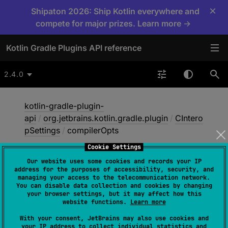
×
Shipaton 2026: Ship Kotlin everywhere and
compete for major prizes. Learn more →
Kotlin Gradle Plugins API reference
2.4.0
kotlin-gradle-plugin-
api
/
org.jetbrains.kotlin.gradle.plugin
/
CIntero
pSettings
/
compilerOpts
Cookie Settings
Our website uses some cookies and records your IP
compiler
Opts
address for the purposes of accessibility, security, and
managing your access to the telecommunication network.
You can disable data collection and cookies by changing
your browser settings, but it may affect how this
abstract 
fun 
compilerOpts
(
vararg 
website functions.
Learn more
values
: 
String
)
With your consent, JetBrains may also use cookies and
your IP address to collect individual statistics and