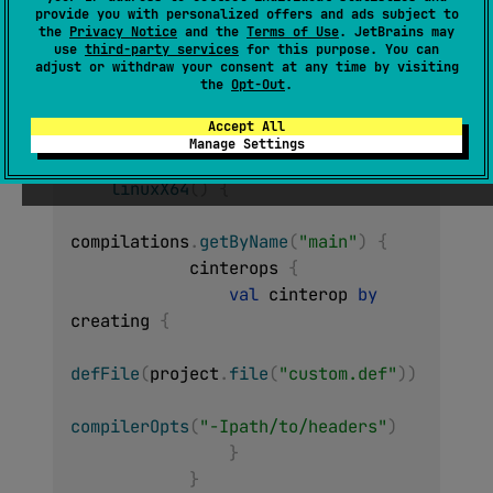
provide you with personalized offers and ads subject to
The options that are passed to the compiler
the
Privacy Notice
and the
Terms of Use
. JetBrains may
by the cinterop tool.
use
third-party services
for this purpose. You can
adjust or withdraw your consent at any time by visiting
the
Opt-Out
.
Usage example
Accept All
Manage Settings
kotlin 
{
linuxX64
(
)
{
compilations
.
getByName
(
"main"
)
{
            cinterops 
{
val
 cinterop 
by
creating 
{
defFile
(
project
.
file
(
"custom.def"
)
)
compilerOpts
(
"-Ipath/to/headers"
)
}
}