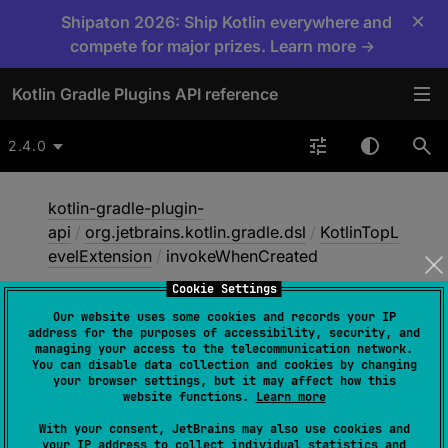
×
Shipaton 2026: Ship Kotlin everywhere and
compete for major prizes. Learn more →
Kotlin Gradle Plugins API reference
2.4.0
kotlin-gradle-plugin-
api
/
org.jetbrains.kotlin.gradle.dsl
/
KotlinTopL
evelExtension
/
invokeWhenCreated
Cookie Settings
Our website uses some cookies and records your IP
invoke
When
Created
address for the purposes of accessibility, security, and
managing your access to the telecommunication network.
You can disable data collection and cookies by changing
your browser settings, but it may affect how this
abstract 
fun 
<
T
 : 
Named
> 
website functions.
Learn more
NamedDomainObjectContainer
<
T
>
.
invok
With your consent, JetBrains may also use cookies and
eWhenCreated
(
name
: 
String
, 
your IP address to collect individual statistics and