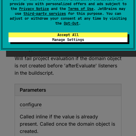
provide you with personalized offers and ads subject to
configure
: 
T
.
(
)
 -> 
Unit
)
the
Privacy Notice
and the
Terms of Use
. JetBrains may
use
third-party services
for this purpose. You can
adjust or withdraw your consent at any time by visiting
Can be used to configure objects that are not
the
Opt-Out
.
yet created, or will be created in
'afterEvaluate' (for example, typically for
Accept All
Manage Settings
Android source sets containing flavors and
buildTypes).
Will fail project evaluation if the domain object
is not created before 'afterEvaluate' listeners
in the buildscript.
Parameters
configure
Called inline if the value is already
present. Called once the domain object is
created.