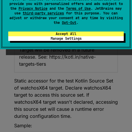
provide you with personalized offers and ads subject to
urceSet
>
.
watchosX64Test
: 
the
Privacy Notice
and the
Terms of Use
. JetBrains may
NamedDomainObjectProvider
<
KotlinSou
use
third-party services
for this purpose. You can
adjust or withdraw your consent at any time by visiting
rceSet
>
the
Opt-Out
.
Accept All
Deprecated
Manage Settings
Target will be removed in a future
release. See: https://kotl.in/native-
targets-tiers
Static accessor for the test Kotlin Source Set
of watchosX64 target. Declare watchosX64
target to access this source set. If
watchosX64 target wasn't declared, accessing
this source set will cause a runtime error
during configuration time.
Sample: