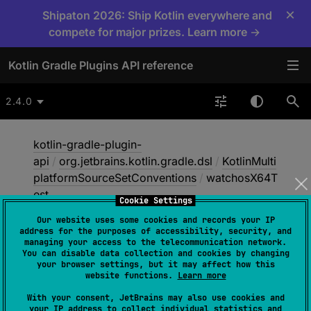
×
Shipaton 2026: Ship Kotlin everywhere and
compete for major prizes. Learn more →
Kotlin Gradle Plugins API reference
2.4.0
kotlin-gradle-plugin-
api
/
org.jetbrains.kotlin.gradle.dsl
/
KotlinMulti
platformSourceSetConventions
/
watchosX64T
est
Cookie Settings
Our website uses some cookies and records your IP
address for the purposes of accessibility, security, and
watchos
X64Test
managing your access to the telecommunication network.
You can disable data collection and cookies by changing
your browser settings, but it may affect how this
website functions.
Learn more
abstract 
val 
With your consent, JetBrains may also use cookies and
NamedDomainObjectContainer
<
KotlinSo
your IP address to collect individual statistics and