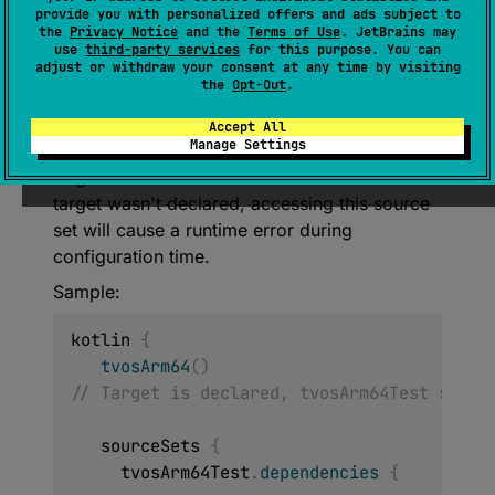
provide you with personalized offers and ads subject to
urceSet
>
.
tvosArm64Test
: 
the
Privacy Notice
and the
Terms of Use
. JetBrains may
NamedDomainObjectProvider
<
KotlinSou
use
third-party services
for this purpose. You can
adjust or withdraw your consent at any time by visiting
rceSet
>
the
Opt-Out
.
Static accessor for the test Kotlin Source Set
Accept All
Manage Settings
of tvosArm64 target. Declare tvosArm64
target to access this source set. If tvosArm64
target wasn't declared, accessing this source
set will cause a runtime error during
configuration time.
Sample:
kotlin 
{
tvosArm64
(
)
// Target is declared, tvosArm64Test sourc
   sourceSets 
{
     tvosArm64Test
.
dependencies
{