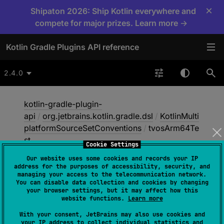
×
Shipaton 2026: Ship Kotlin everywhere and
compete for major prizes. Learn more →
Kotlin Gradle Plugins API reference
2.4.0
kotlin-gradle-plugin-
api
/
org.jetbrains.kotlin.gradle.dsl
/
KotlinMulti
platformSourceSetConventions
/
tvosArm64Te
st
Cookie Settings
Our website uses some cookies and records your IP
address for the purposes of accessibility, security, and
tvos
Arm64Test
managing your access to the telecommunication network.
You can disable data collection and cookies by changing
your browser settings, but it may affect how this
website functions.
Learn more
abstract 
val 
With your consent, JetBrains may also use cookies and
NamedDomainObjectContainer
<
KotlinSo
your IP address to collect individual statistics and