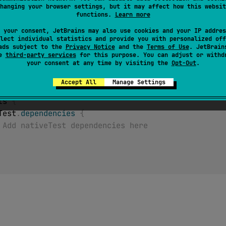
this source set. If no targets were declared, accessing this
hanging your browser settings, but it may affect how this websit
ime.
functions.
Learn more
 your consent, JetBrains may also use cookies and your IP addres
lect individual statistics and provide you with personalized off
ads subject to the
Privacy Notice
and the
Terms of Use
. JetBrain
se
third-party services
for this purpose. You can adjust or withd
your consent at any time by visiting the
Opt-Out
.
(
)
Accept All
Manage Settings
ets 
{
veTest
.
dependencies
{
 Add nativeTest dependencies here