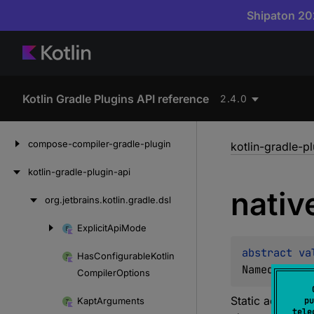
Shipaton 202
Kotlin Gradle Plugins API reference
2.4.0
Skip
compose-compiler-gradle-plugin
kotlin-gradle-p
to
content
kotlin-gradle-plugin-api
nativ
org.
jetbrains.
kotlin.
gradle.
dsl
Skip
to
Explicit
Api
Mode
Skip
content
to
abstract 
va
Has
Configurable
Kotlin
content
NamedDomain
Compiler
Options
Static accessor
Kapt
Arguments
pu
tele