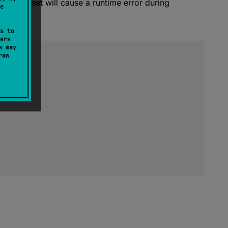
 source set will cause a runtime error during
e
s to
ers
s may
raw