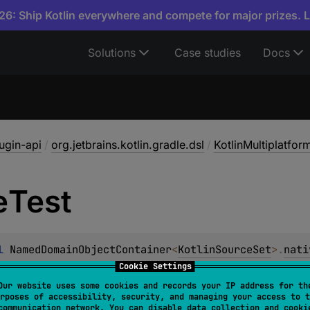
6: Ship Kotlin everywhere and compete for major prizes. 
Solutions
Case studies
Docs
lugin-api
/
org.jetbrains.kotlin.gradle.dsl
/
KotlinMultiplatfo
e
Test
l 
NamedDomainObjectContainer
<
KotlinSourceSet
>
.
nati
ObjectProvider
<
KotlinSourceSet
>
Cookie Settings
Our website uses some cookies and records your IP address for th
 for shared kotlin Source Set between all declared native ta
rposes of accessibility, security, and managing your access to t
communication network. You can disable data collection and cooki