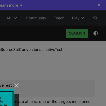
×
Learn more →
API
Community
Teach
Play
COMMON
rmSourceSetConventions
/
nativeTest
veTest
: 
e
rgets. Declare at least one of the targets mentioned
he
es by