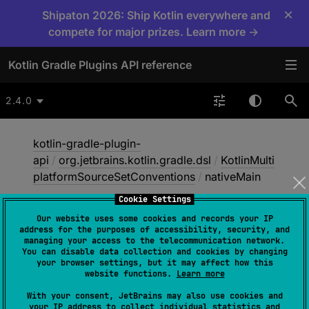
×
Shipaton 2026: Ship Kotlin everywhere and
compete for major prizes. Learn more →
Kotlin Gradle Plugins API reference
2.4.0
kotlin-gradle-plugin-
api
/
org.jetbrains.kotlin.gradle.dsl
/
KotlinMulti
platformSourceSetConventions
/
nativeMain
Cookie Settings
Our website uses some cookies and records your IP
native
Main
address for the purposes of accessibility, security, and
managing your access to the telecommunication network.
You can disable data collection and cookies by changing
your browser settings, but it may affect how this
abstract 
val 
website functions.
Learn more
NamedDomainObjectContainer
<
KotlinSo
With your consent, JetBrains may also use cookies and
urceSet
>
.
nativeMain
: 
your IP address to collect individual statistics and