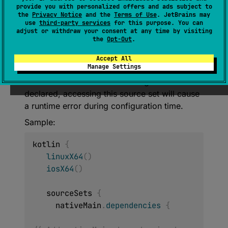
provide you with personalized offers and ads subject to
NamedDomainObjectProvider
<
KotlinSou
the
Privacy Notice
and the
Terms of Use
. JetBrains may
rceSet
>
use
third-party services
for this purpose. You can
adjust or withdraw your consent at any time by visiting
the
Opt-Out
.
Static accessor for shared kotlin Source Set
between all declared native targets. Declare at
Accept All
Manage Settings
least one of the targets mentioned above to
access this source set. If no targets were
declared, accessing this source set will cause
a runtime error during configuration time.
Sample:
kotlin 
{
linuxX64
(
)
iosX64
(
)
   sourceSets 
{
     nativeMain
.
dependencies
{