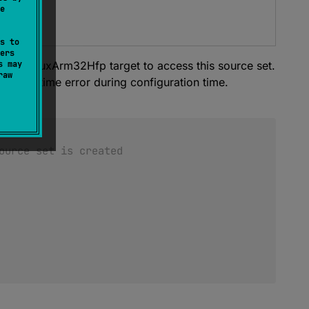
e
ets-tiers
s to
ers
clare linuxArm32Hfp target to access this source set.
s may
raw
se a runtime error during configuration time.
ource set is created