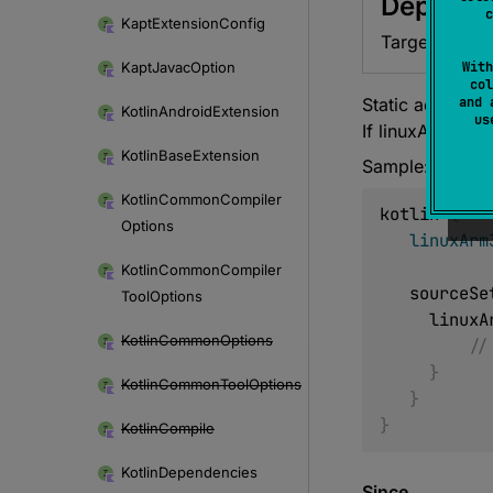
Depreca
c
Kapt
Extension
Config
Target will be
Kapt
Javac
Option
With
col
Static accessor
and 
Kotlin
Android
Extension
u
If linuxArm32Hf
Kotlin
Base
Extension
Sample:
Kotlin
Common
Compiler
kotlin 
{
Options
linuxArm
Kotlin
Common
Compiler
   sourceS
Tool
Options
     lin
Kotlin
Common
Options
//
}
Kotlin
Common
Tool
Options
}
}
Kotlin
Compile
Kotlin
Dependencies
Since