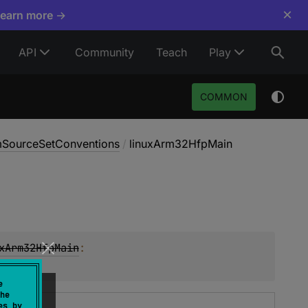
×
Learn more →
API
Community
Teach
Play
COMMON
rmSourceSetConventions
/
linuxArm32HfpMain
xArm32HfpMain
: 
e
he
es by