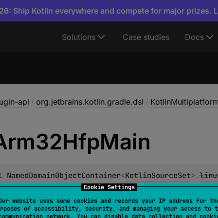
6: Ship Kotlin everywhere and compete for major prizes. 
Solutions
Case studies
Docs
lugin-api
/
org.jetbrains.kotlin.gradle.dsl
/
KotlinMultiplatfo
Arm32Hfp
Main
l 
NamedDomainObjectContainer
<
KotlinSourceSet
>
.
linu
ObjectProvider
<
KotlinSourceSet
>
Cookie Settings
Our website uses some cookies and records your IP address for th
rposes of accessibility, security, and managing your access to t
communication network. You can disable data collection and cooki