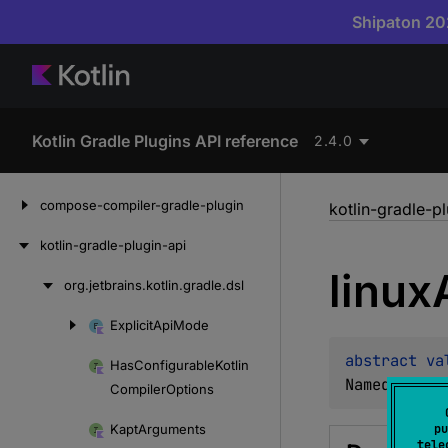
Shipaton 202
Kotlin Gradle Plugins API reference
2.4.0
Skip
compose-compiler-gradle-plugin
kotlin-gradle-p
to
content
kotlin-gradle-plugin-api
linux
org.
jetbrains.
kotlin.
gradle.
dsl
Skip
to
Explicit
Api
Mode
Skip
content
to
abstract 
va
Has
Configurable
Kotlin
content
NamedDomain
Compiler
Options
Kapt
Arguments
pu
tele