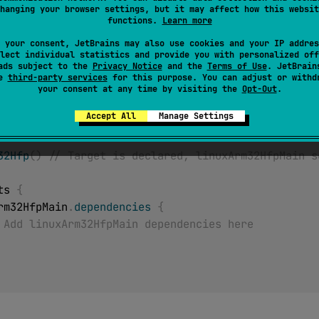
ted
hanging your browser settings, but it may affect how this websit
functions.
Learn more
 removed in a future release. See: https://kotl.in/native-targ
 your consent, JetBrains may also use cookies and your IP addres
lect individual statistics and provide you with personalized off
 for the main Kotlin Source Set of linuxArm32Hfp target. De
ads subject to the
Privacy Notice
and the
Terms of Use
. JetBrain
se
third-party services
for this purpose. You can adjust or withd
p target wasn't declared, accessing this source set will cau
your consent at any time by visiting the
Opt-Out
.
Accept All
Manage Settings
32Hfp
(
)
// Target is declared, linuxArm32HfpMain s
ets 
{
uxArm32HfpMain
.
dependencies
{
 Add linuxArm32HfpMain dependencies here