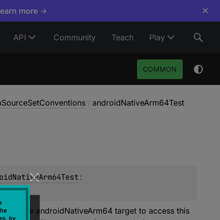
×
Learn more →
API
Community
Teach
Play
COMMON
rmSourceSetConventions
/
androidNativeArm64Test
oidNativeArm64Test
: 
e
t. Declare androidNativeArm64 target to access this
he
es by