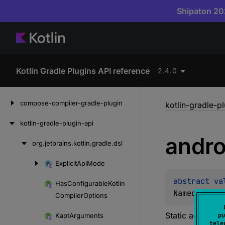
Shipaton 202
Kotlin Gradle Plugins API reference
2.4.0
Skip
compose-compiler-gradle-plugin
kotlin-gradle-p
to
content
kotlin-gradle-plugin-api
andro
org.
jetbrains.
kotlin.
gradle.
dsl
Skip
to
Explicit
Api
Mode
Skip
content
to
abstract 
va
Has
Configurable
Kotlin
content
NamedDomain
Compiler
Options
Static accessor
Kapt
Arguments
pu
tele