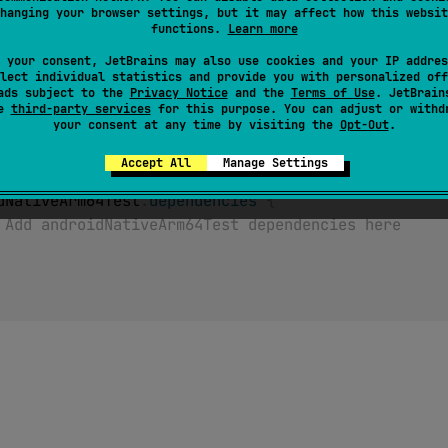
androidNativeArm64 target wasn't declared, accessing this so
hanging your browser settings, but it may affect how this websit
ime.
functions.
Learn more
 your consent, JetBrains may also use cookies and your IP addres
lect individual statistics and provide you with personalized off
ads subject to the
Privacy Notice
and the
Terms of Use
. JetBrain
se
third-party services
for this purpose. You can adjust or withd
your consent at any time by visiting the
Opt-Out
.
ativeArm64
(
)
// Target is declared, androidNativeA
Accept All
Manage Settings
ets 
{
droidNativeArm64Test
.
dependencies
{
 Add androidNativeArm64Test dependencies here