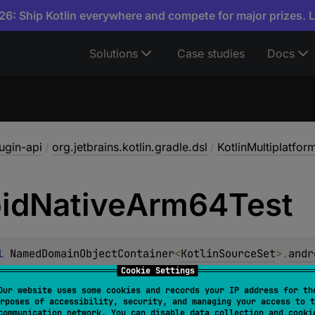
6: Ship Kotlin everywhere and compete for major prizes. 
Solutions
Case studies
Docs
lugin-api
/
org.jetbrains.kotlin.gradle.dsl
/
KotlinMultiplatfo
id
Native
Arm64Test
l 
NamedDomainObjectContainer
<
KotlinSourceSet
>
.
andr
ObjectProvider
<
KotlinSourceSet
>
Cookie Settings
Our website uses some cookies and records your IP address for th
 for the test Kotlin Source Set of androidNativeArm64 targe
rposes of accessibility, security, and managing your access to t
communication network. You can disable data collection and cooki