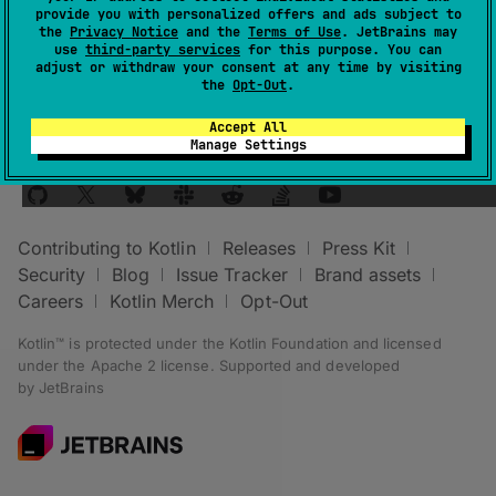
provide you with personalized offers and ads subject to
KotlinPlatformType.jvm
platform.
the
Privacy Notice
and the
Terms of Use
. JetBrains may
use
third-party services
for this purpose. You can
adjust or withdraw your consent at any time by visiting
the
Opt-Out
.
Accept All
Manage Settings
Stay in touch:
Contributing to Kotlin
Releases
Press Kit
Security
Blog
Issue Tracker
Brand assets
Careers
Kotlin Merch
Opt-Out
Kotlin™ is protected under the
Kotlin Foundation
and licensed
under the
Apache 2 license
.
Supported and developed
by
JetBrains