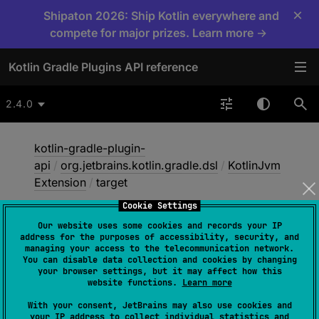
×
Shipaton 2026: Ship Kotlin everywhere and
compete for major prizes. Learn more →
Kotlin Gradle Plugins API reference
2.4.0
kotlin-gradle-plugin-
api
/
org.jetbrains.kotlin.gradle.dsl
/
KotlinJvm
Extension
/
target
Cookie Settings
Our website uses some cookies and records your IP
target
address for the purposes of accessibility, security, and
managing your access to the telecommunication network.
You can disable data collection and cookies by changing
your browser settings, but it may affect how this
abstract 
val 
target
: 
KotlinTarget
website functions.
Learn more
With your consent, JetBrains may also use cookies and
An instance of
KotlinTarget
for
your IP address to collect individual statistics and