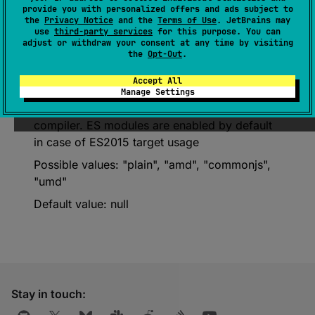
Deprecated (with error)
provide you with personalized offers and ads subject to
the
Privacy Notice
and the
Terms of Use
. JetBrains may
use
third-party services
for this purpose. You can
Please migrate to the compilerOptions
adjust or withdraw your consent at any time by visiting
DSL. More details are here:
the
Opt-Out
.
https://kotl.in/u1r8ln
Accept All
Manage Settings
The kind of JS module generated by the
compiler. ES modules are enabled by default
in case of ES2015 target usage
Possible values: "plain", "amd", "commonjs",
"umd"
Default value: null
Stay in touch: