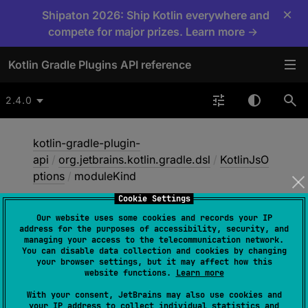
×
Shipaton 2026: Ship Kotlin everywhere and
compete for major prizes. Learn more →
Kotlin Gradle Plugins API reference
2.4.0
kotlin-gradle-plugin-
api
/
org.jetbrains.kotlin.gradle.dsl
/
KotlinJsO
ptions
/
moduleKind
Cookie Settings
Our website uses some cookies and records your IP
module
Kind
address for the purposes of accessibility, security, and
managing your access to the telecommunication network.
You can disable data collection and cookies by changing
your browser settings, but it may affect how this
open 
var 
moduleKind
: 
String
?
website functions.
Learn more
With your consent, JetBrains may also use cookies and
your IP address to collect individual statistics and