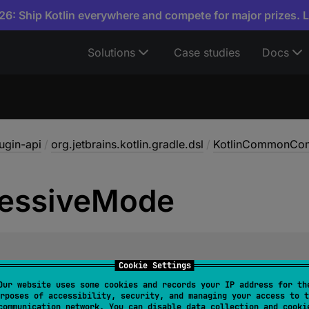
6: Ship Kotlin everywhere and compete for major prizes. 
Solutions
Case studies
Docs
lugin-api
/
org.jetbrains.kotlin.gradle.dsl
/
KotlinCommonCom
essive
Mode
l 
progressiveMode
: 
Property
<
Boolean
>
Cookie Settings
Our website uses some cookies and records your IP address for th
ive compiler mode. In this mode, deprecations and bug fixe
rposes of accessibility, security, and managing your access to t
communication network. You can disable data collection and cooki