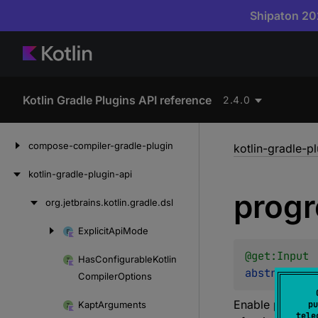
Shipaton 202
Kotlin Gradle Plugins API reference
2.4.0
Skip
compose-compiler-gradle-plugin
kotlin-gradle-p
to
content
kotlin-gradle-plugin-api
progr
org.
jetbrains.
kotlin.
gradle.
dsl
Skip
to
Explicit
Api
Mode
Skip
content
to
@get:
Input
Has
Configurable
Kotlin
content
abstract 
va
Compiler
Options
Enable progress
Kapt
Arguments
pu
tele