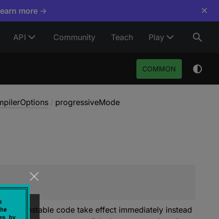
×
Learn more →
API
Community
Teach
Play
COMMON
pilerOptions
/
progressiveMode
e
s for unstable code take effect immediately instead
he
es by