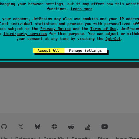
h a graceful migration cycle. Code written in progressive
hanging your browser settings, but it may affect how this websit
ssive mode enabled may cause compilation errors in progr
functions.
Learn more
alse
 your consent, JetBrains may also use cookies and your IP addres
lect individual statistics and provide you with personalized off
ads subject to the
Privacy Notice
and the
Terms of Use
. JetBrain
se
third-party services
for this purpose. You can adjust or withd
your consent at any time by visiting the
Opt-Out
.
Accept All
Manage Settings