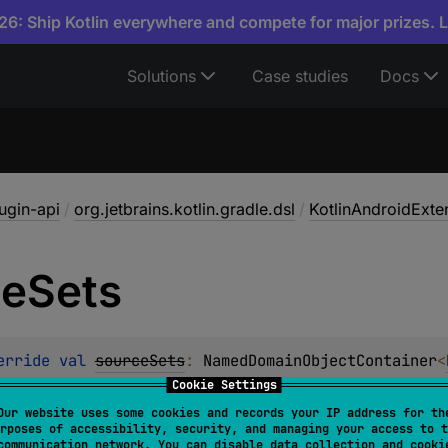
6: Ship Kotlin everywhere and compete for major prizes. 
Solutions
Case studies
Docs
lugin-api
/
org.jetbrains.kotlin.gradle.dsl
/
KotlinAndroidExte
ce
Sets
erride 
val 
sourceSets
: 
NamedDomainObjectContainer
<
Cookie Settings
Our website uses some cookies and records your IP address for th
ted
rposes of accessibility, security, and managing your access to t
communication network. You can disable data collection and cooki