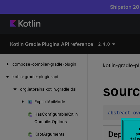
Shipaton 202
Kotlin Gradle Plugins API reference
2.4.0
Skip
compose-compiler-gradle-plugin
kotlin-gradle-p
to
content
kotlin-gradle-plugin-api
sour
org.
jetbrains.
kotlin.
gradle.
dsl
Skip
to
Explicit
Api
Mode
Skip
content
to
abstract 
ov
Has
Configurable
Kotlin
content
Compiler
Options
Depreca
Kapt
Arguments
pu
tele