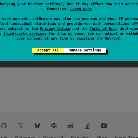
ts provided by Android Gradle Plugin instead.
hanging your browser settings, but it may affect how this websit
functions.
Learn more
 your consent, JetBrains may also use cookies and your IP addres
ObjectContainer
containing all registered
KotlinSourceSet
lect individual statistics and provide you with personalized off
ads subject to the
Privacy Notice
and the
Terms of Use
. JetBrain
se
third-party services
for this purpose. You can adjust or withd
your consent at any time by visiting the
Opt-Out
.
Accept All
Manage Settings