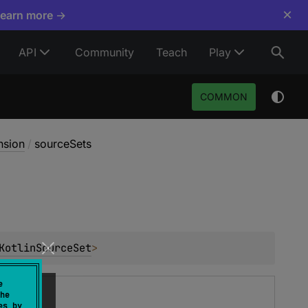
×
Learn more →
API
Community
Teach
Play
COMMON
nsion
/
sourceSets
KotlinSourceSet
>
e
he
es by