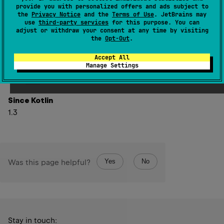
provide you with personalized offers and ads subject to
Note, that this function rethrows any
Throwable
the
Privacy Notice
and the
Terms of Use
. JetBrains may
use
third-party services
for this purpose. You can
exception thrown by
onFailure
function.
adjust or withdraw your consent at any time by visiting
the
Opt-Out
.
This function is a shorthand for
fold
(
onSuccess 
=
{
 it 
}
,
 onFailure 
=
Accept All
Manage Settings
onFailure
)
(see
fold
).
Since Kotlin
1.3
Yes
No
Was this page helpful?
Stay in touch: