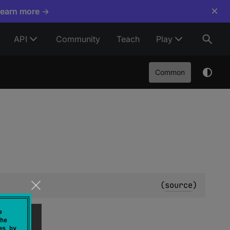
×
Learn more →
API
Community
Teach
Play
Common
(
source
)
e
he
es by