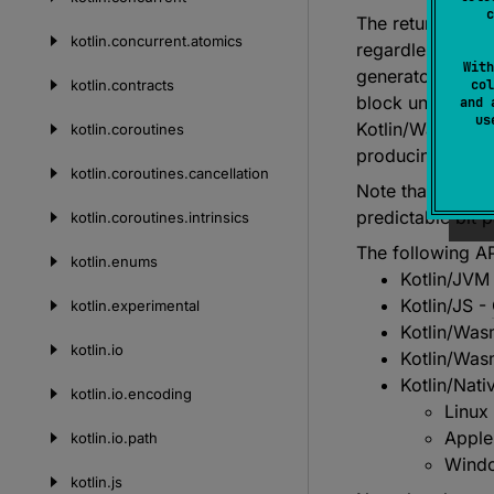
c
The returned uu
kotlin.
concurrent.
atomics
regardless of w
With
generator (CSPRN
kotlin.
contracts
col
block until suffi
and 
u
Kotlin/WasmWasi 
kotlin.
coroutines
producing the r
kotlin.
coroutines.
cancellation
Note that the re
predictable bit p
kotlin.
coroutines.
intrinsics
The following AP
kotlin.
enums
Kotlin/JVM
Kotlin/JS -
kotlin.
experimental
Kotlin/Wa
kotlin.
io
Kotlin/Wa
Kotlin/Nati
kotlin.
io.
encoding
Linux
Apple
kotlin.
io.
path
Windo
kotlin.
js