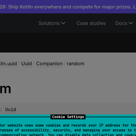
6: Ship Kotlin everywhere and compete for major prizes. 
Solutions
Case studies
Docs
lin.uuid
/
Uuid
/
Companion
/
random
om
: 
Uuid
Cookie Settings
w random
Uuid
instance.
Our website uses some cookies and records your IP address for th
rposes of accessibility, security, and managing your access to t
s synonymous to
Uuid.generateV4
.
communication network. You can disable data collection and cooki