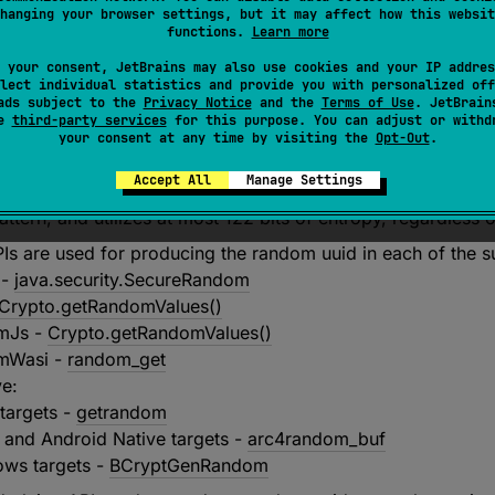
hanging your browser settings, but it may affect how this websit
id conforms to the
IETF variant (variant 2)
and
version 4
, de
functions.
Learn more
hen or where it is generated. The uuid is produced using 
 your consent, JetBrains may also use cookies and your IP addres
G) available on the platform. If the underlying system has
lect individual statistics and provide you with personalized off
cient entropy is collected, and the CSPRNG is fully initialize
ads subject to the
Privacy Notice
and the
Terms of Use
. JetBrain
se
third-party services
for this purpose. You can adjust or withd
target is not guaranteed to be cryptographically secure. See
your consent at any time by visiting the
Opt-Out
.
andom uuid in each supported target.
Accept All
Manage Settings
turned uuid is not recommended for use for cryptographic p
attern, and utilizes at most 122 bits of entropy, regardless 
Is are used for producing the random uuid in each of the s
 -
java.security.SecureRandom
Crypto.getRandomValues()
smJs -
Crypto.getRandomValues()
smWasi -
random_get
ve:
 targets -
getrandom
 and Android Native targets -
arc4random_buf
ws targets -
BCryptGenRandom