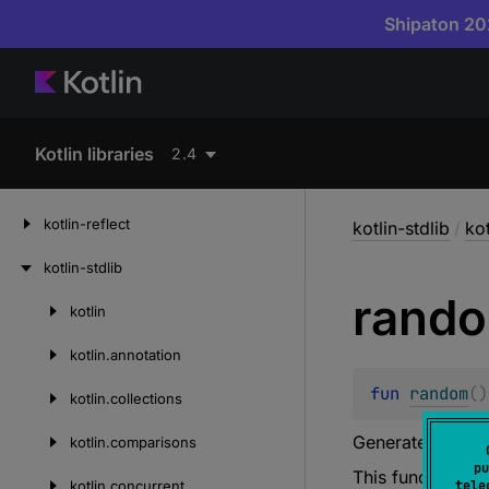
Shipaton 202
Kotlin libraries
2.4
kotlin-reflect
kotlin-stdlib
/
kot
kotlin-stdlib
rand
kotlin
Skip
to
kotlin.
annotation
content
fun 
random
(
)
kotlin.
collections
Generates a ne
kotlin.
comparisons
pu
This function i
kotlin.
concurrent
tele