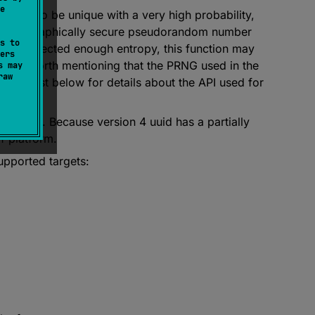
e
signed to be unique with a very high probability,
a cryptographically secure pseudorandom number
s to
 not collected enough entropy, this function may
ers
d. It is worth mentioning that the PRNG used in the
s may
raw
 the list below for details about the API used for
urposes. Because version 4 uuid has a partially
of platform.
upported targets: