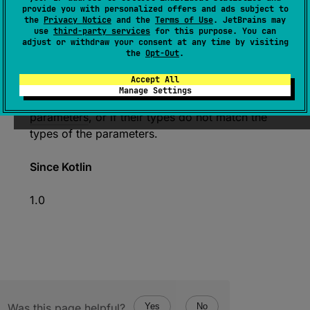
provide you with personalized offers and ads subject to
(
source
)
the
Privacy Notice
and the
Terms of Use
. JetBrains may
use
third-party services
for this purpose. You can
adjust or withdraw your consent at any time by visiting
Calls this callable with the specified list of
the
Opt-Out
.
arguments and returns the result. Throws an
Accept All
exception if the number of specified
Manage Settings
arguments is not equal to the size of
parameters
, or if their types do not match the
types of the parameters.
Since Kotlin
1.0
Was this page helpful?
Yes
No