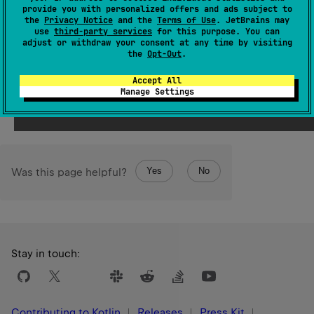
and returns the result. Throws an exception if the number
provide you with personalized offers and ads subject to
the
Privacy Notice
and the
Terms of Use
. JetBrains may
of specified arguments is not equal to the size of
use
third-party services
for this purpose. You can
parameters
, or if their types do not match the types of
adjust or withdraw your consent at any time by visiting
the
Opt-Out
.
the parameters.
Accept All
Since Kotlin
Manage Settings
1.0
Yes
No
Was this page helpful?
Stay in touch:
Contributing to Kotlin
Releases
Press Kit