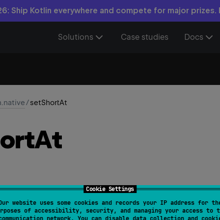
6: Ship Kotlin everywhere and compete for major prizes.
Solutions
Case studies
Docs
n.native
/
setShortAt
ort
At
Cookie Settings
Our website uses some cookies and records your IP address for th
NativeApi
rposes of accessibility, security, and managing your access to t
communication network. You can disable data collection and cooki