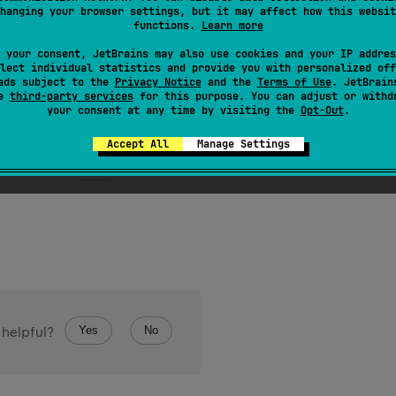
ByteArray
.
setShortAt
(
index
: 
Int
, 
value
: 
Short
)
hanging your browser settings, but it may affect how this websit
functions.
Learn more
the
ByteArray
byte buffer at specified index
index
 your consent, JetBrains may also use cookies and your IP addres
lect individual statistics and provide you with personalized off
ads subject to the
Privacy Notice
and the
Terms of Use
. JetBrain
se
third-party services
for this purpose. You can adjust or withd
your consent at any time by visiting the
Opt-Out
.
Accept All
Manage Settings
s
if
index
is outside of array boundaries.
Yes
No
 helpful?