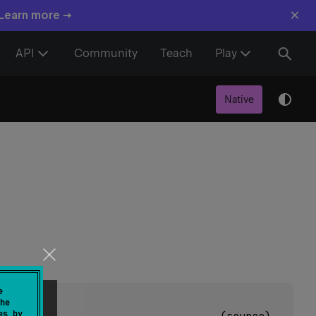
×
 Learn more →
API
Community
Teach
Play
Native
e
he
es by