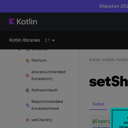
Memory
Model
Shipaton 202
No
Inline
Obj
CName
Obsolete
Native
Api
Kotlin libraries
2.1
Os
Family
kotlin-stdlib
/
kotli
Platform
process
Unhandled
set
Sh
Exception()
Refines
In
Swift
Report
Unhandled
Native
Exception
Hook
set
Char
At()
@
Experimental
pu
tele