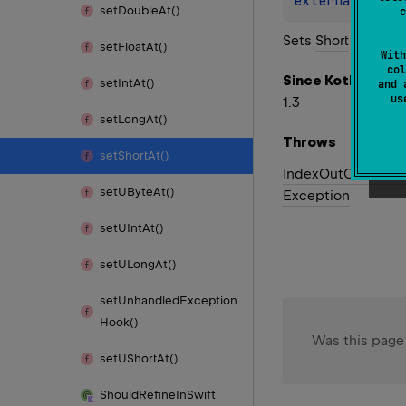
external 
fun 
set
Double
At()
c
Sets
Short
out of 
set
Float
At()
With
col
Since Kotlin
set
Int
At()
and 
u
1.3
set
Long
At()
Throws
set
Short
At()
Index
Out
Of
Bound
set
UByte
At()
Exception
set
UInt
At()
set
ULong
At()
set
Unhandled
Exception
Hook()
Was this page
set
UShort
At()
Should
Refine
In
Swift