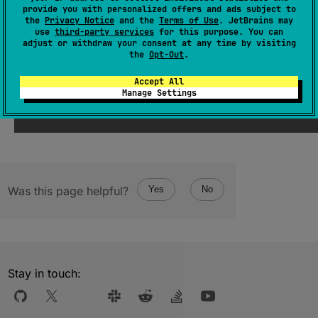
(
source
)
provide you with personalized offers and ads subject to
the
Privacy Notice
and the
Terms of Use
. JetBrains may
use
third-party services
for this purpose. You can
adjust or withdraw your consent at any time by visiting
Since Kotlin
the
Opt-Out
.
1.1
Accept All
Manage Settings
Was this page helpful?
Yes
No
Stay in touch: